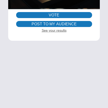
VOTE
POST TO MY AUDIENCE
See your results