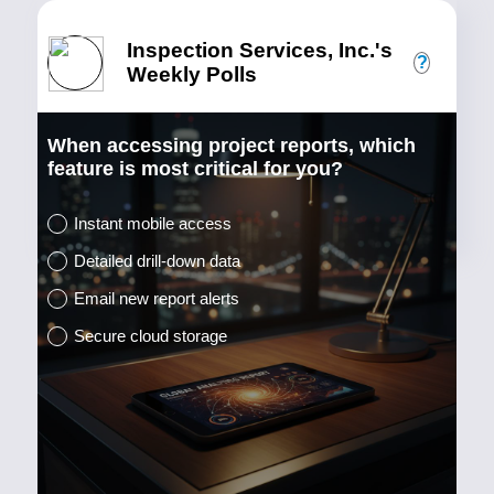
Inspection Services, Inc.'s
?
Weekly Polls
When accessing project reports, which
feature is most critical for you?
Instant mobile access
Detailed drill-down data
Email new report alerts
Secure cloud storage