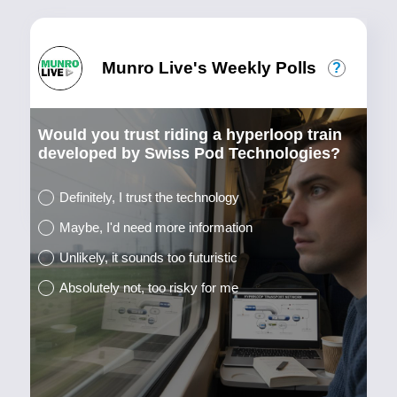
Munro Live's Weekly Polls
?
Would you trust riding a hyperloop train
developed by Swiss Pod Technologies?
Definitely, I trust the technology
Maybe, I'd need more information
Unlikely, it sounds too futuristic
Absolutely not, too risky for me