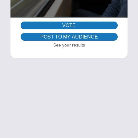
VOTE
POST TO MY AUDIENCE
See your results