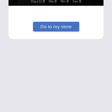
Days12
0
Hrs
0
Min
0
Sec
0
Go to my store