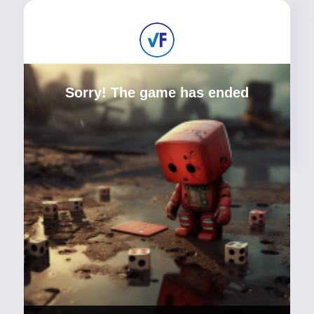
Sorry! The game has ended