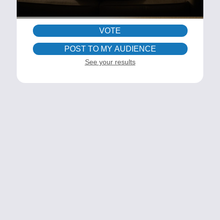
VOTE
POST TO MY AUDIENCE
See your results