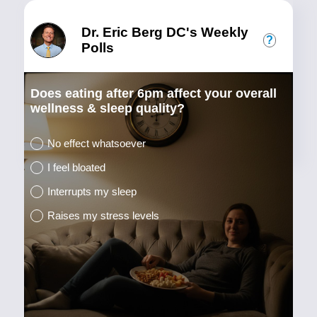
Dr. Eric Berg DC's Weekly
?
Polls
Does eating after 6pm affect your overall
wellness & sleep quality?
No effect whatsoever
I feel bloated
Interrupts my sleep
Raises my stress levels