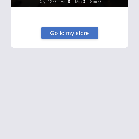
Days12
0
Hrs
0
Min
0
Sec
0
Go to my store