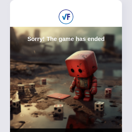
Sorry! The game has ended