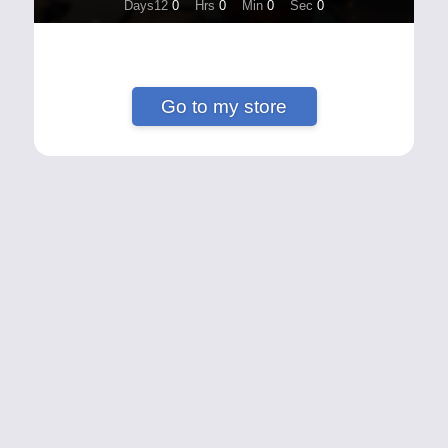
Days12
0
Hrs
0
Min
0
Sec
0
Go to my store