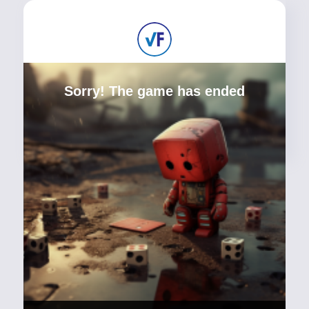
Sorry! The game has ended